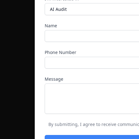
Name
Phone Number
Message
By submitting, I agree to receive communic