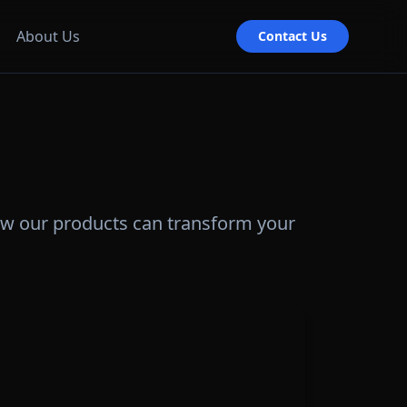
About Us
Contact Us
ow our products can transform your