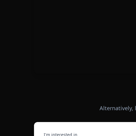
Alternatively,
I'm interested in