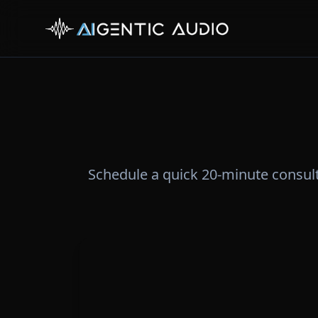
Schedule a quick 20-minute consul