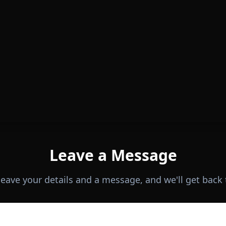
Leave a Message
 leave your details and a message, and we'll get back 