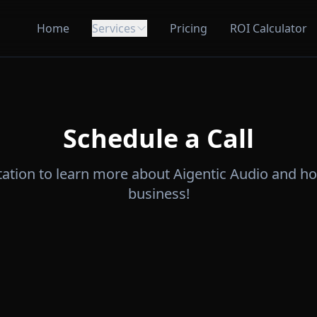
Home
Services
Pricing
ROI Calculator
Schedule a Call
tation to learn more about Aigentic Audio and h
business!