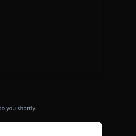
to you shortly.