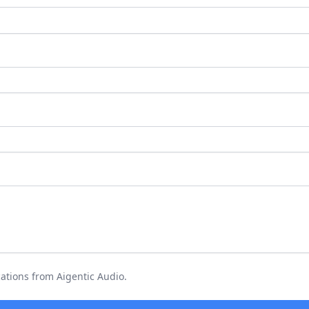
ations from Aigentic Audio.